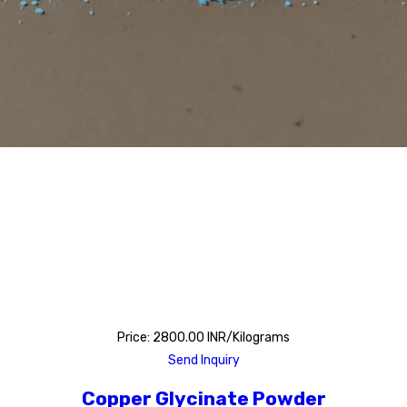
Price: 2800.00 INR/Kilograms
Send Inquiry
Copper Glycinate Powder