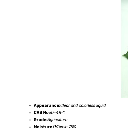
Appearance:
Clear and colorless liquid
CAS No:
67-48-1.
Grade:
Agriculture
Moisture (%):
min 75%