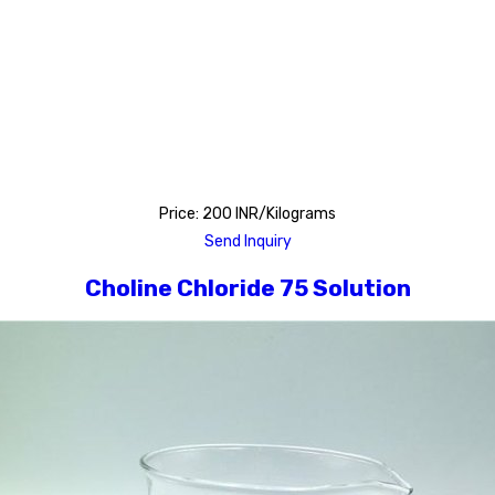
Price: 200 INR/Kilograms
Send Inquiry
Choline Chloride 75 Solution