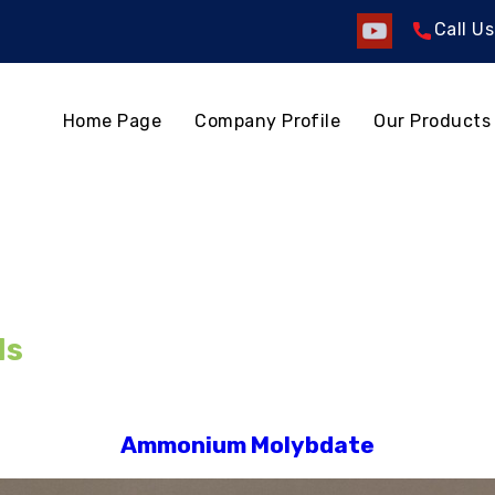
Call U
Home Page
Company Profile
Our Products
ls
Ammonium Molybdate