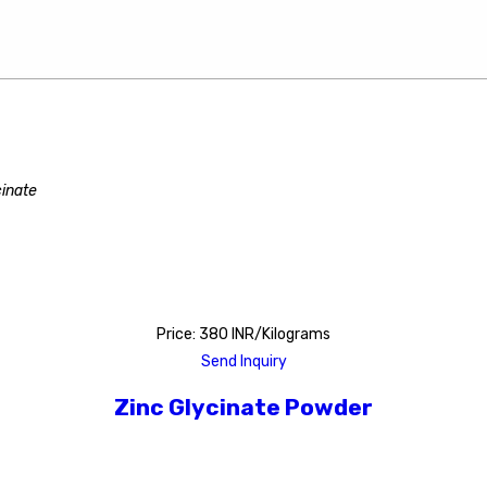
cinate
Price: 380 INR/Kilograms
Send Inquiry
Zinc Glycinate Powder