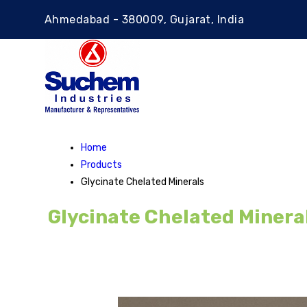
Ahmedabad - 380009, Gujarat, India
Home
Products
Glycinate Chelated Minerals
Glycinate Chelated Minera