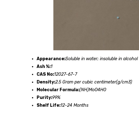
Appearance:
Soluble in water; insoluble in alcohol
Ash %:
1
CAS No:
12027-67-7
Density:
2.5 Gram per cubic centimeter(g/cm3)
Molecular Formula:
(NH)MoO4HO
Purity:
99%
Shelf Life:
12-24 Months