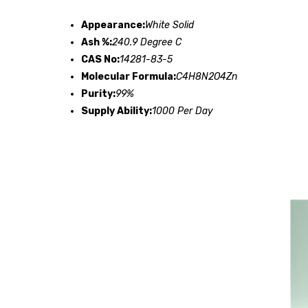
Appearance:
White Solid
Ash %:
240.9 Degree C
CAS No:
14281-83-5
Molecular Formula:
C4H8N2O4Zn
Purity:
99%
Supply Ability:
1000 Per Day