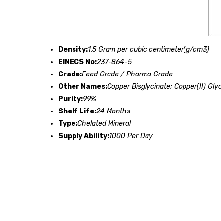
Density:
1.5 Gram per cubic centimeter(g/cm3)
EINECS No:
237-864-5
Grade:
Feed Grade / Pharma Grade
Other Names:
Copper Bisglycinate; Copper(II) Gly
Purity:
99%
Shelf Life:
24 Months
Type:
Chelated Mineral
Supply Ability:
1000 Per Day