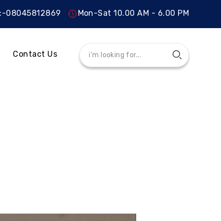
s:-08045812869
Mon-Sat 10.00 AM - 6.00 PM
Contact Us