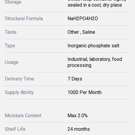
Storage
sealed in a cool, dry place
Structural Formula
NaH2PO4H2O
Taste
Other , Saline
Type
Inorganic phosphate salt
Industrial, laboratory, food
Usage
processing
Delivery Time
7 Days
Supply Ability
1000 Per Month
Moisture Content
Max 2.0%
Shelf Life
24 months