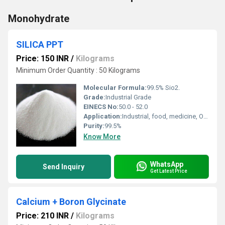
Monohydrate
SILICA PPT
Price: 150 INR
/
Kilograms
Minimum Order Quantity : 50 Kilograms
Molecular Formula:
99.5% Sio2.
Grade:
Industrial Grade
EINECS No:
50.0 - 52.0
Application:
Industrial, food, medicine, Organic Synthesis
Purity:
99.5%
Know More
WhatsApp
Send Inquiry
Get Latest Price
Calcium + Boron Glycinate
Price: 210 INR
/
Kilograms