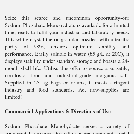
Seize this scarce and uncommon opportunity-our
Sodium Phosphate Monohydrate is available for a limited
time, ready to fulfil your industrial and laboratory needs.
This white crystalline or granular powder, with a terrific
purity of 98%, ensures optimum stability and
performance. Easily soluble in water (85 g/L at 20C), it
displays stability under standard storage and boasts a 24-
month shelf life. Utilise this offer to source a versatile,
non-toxic, food and industrial-grade inorganic salt.
Supplied in 25 kg bags or drums, it meets stringent
industry and food standards. Act now-supplies are
limited!
Commercial Applications & Directions of Use
Sodium Phosphate Monohydrate serves a variety of
commercial purposes, including water treatment, metal