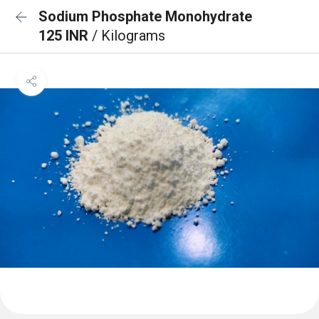
Sodium Phosphate Monohydrate
125 INR
/ Kilograms