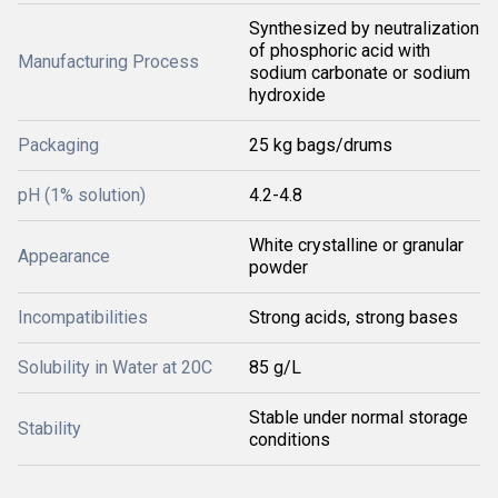
Synthesized by neutralization
of phosphoric acid with
Manufacturing Process
sodium carbonate or sodium
hydroxide
Packaging
25 kg bags/drums
pH (1% solution)
4.2-4.8
White crystalline or granular
Appearance
powder
Incompatibilities
Strong acids, strong bases
Solubility in Water at 20C
85 g/L
Stable under normal storage
Stability
conditions