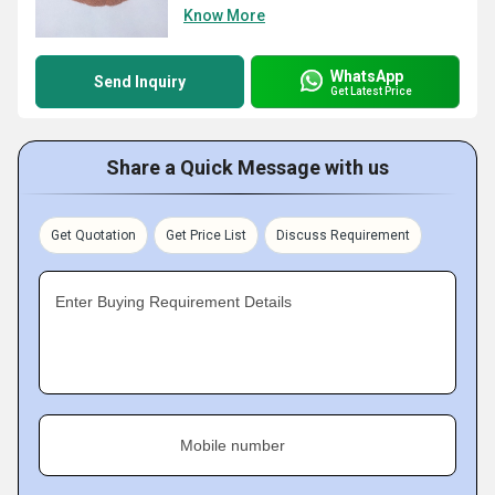
Know More
WhatsApp
Send Inquiry
Get Latest Price
Share a Quick Message with us
Get Quotation
Get Price List
Discuss Requirement
Enter Buying Requirement Details
Mobile number