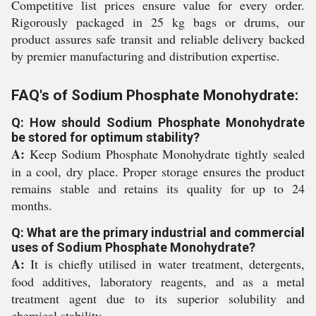
Competitive list prices ensure value for every order.
Rigorously packaged in 25 kg bags or drums, our
product assures safe transit and reliable delivery backed
by premier manufacturing and distribution expertise.
FAQ's of Sodium Phosphate Monohydrate:
Q: How should Sodium Phosphate Monohydrate
be stored for optimum stability?
A:
Keep Sodium Phosphate Monohydrate tightly sealed
in a cool, dry place. Proper storage ensures the product
remains stable and retains its quality for up to 24
months.
Q: What are the primary industrial and commercial
uses of Sodium Phosphate Monohydrate?
A:
It is chiefly utilised in water treatment, detergents,
food additives, laboratory reagents, and as a metal
treatment agent due to its superior solubility and
chemical stability.