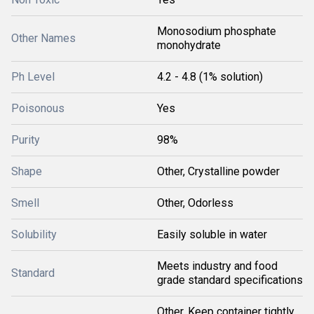
Monosodium phosphate
Other Names
monohydrate
Ph Level
4.2 - 4.8 (1% solution)
Poisonous
Yes
Purity
98%
Shape
Other, Crystalline powder
Smell
Other, Odorless
Solubility
Easily soluble in water
Meets industry and food
Standard
grade standard specifications
Other, Keep container tightly