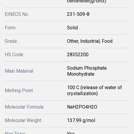
centimeter(g/cm3)
EINECS No
231-509-8
Form
Solid
Grade
Other, Industrial, Food
HS Code
28352200
Sodium Phosphate
Main Material
Monohydrate
100 C (release of water of
Melting Point
crystallization)
Molecular Formula
NaH2PO4H2O
Molecular Weight
137.99 g/mol
Non Toxic
Yes