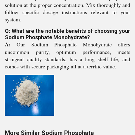
solution at the proper concentration. Mix thoroughly and
follow specific dosage instructions relevant to your
system.
Q: What are the notable benefits of choosing your
Sodium Phosphate Monohydrate?
A:
Our Sodium Phosphate Monohydrate offers
uncommon purity, optimum performance, meets
stringent quality standards, has a long shelf life, and
comes with secure packaging-all at a terrific value.
More Similar Sodium Phosphate