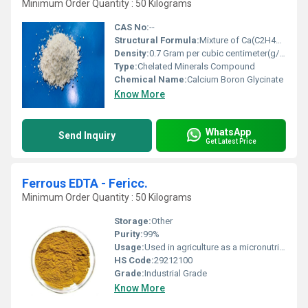
Minimum Order Quantity : 50 Kilograms
CAS No:
--
Structural Formula:
Mixture of Ca(C2H4NO2)2 and B(C2H4NO2)2 (representative molecules)
Density:
0.7 Gram per cubic centimeter(g/cm3)
Type:
Chelated Minerals Compound
Chemical Name:
Calcium Boron Glycinate
Know More
WhatsApp
Send Inquiry
Get Latest Price
Ferrous EDTA - Fericc.
Minimum Order Quantity : 50 Kilograms
Storage:
Other
Purity:
99%
Usage:
Used in agriculture as a micronutrient for plant growth and as a chelating agent in various industrial applications.
HS Code:
29212100
Grade:
Industrial Grade
Know More