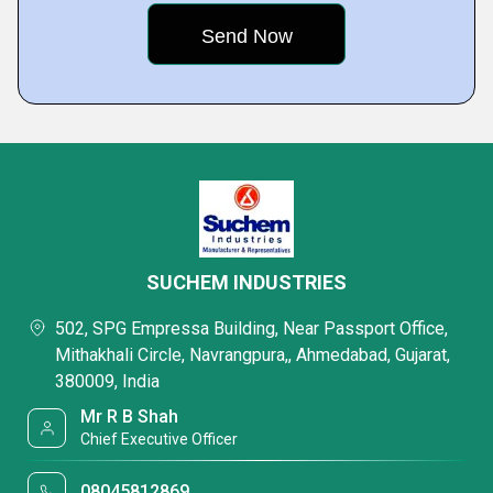
SUCHEM INDUSTRIES
502, SPG Empressa Building, Near Passport Office,
Mithakhali Circle, Navrangpura,, Ahmedabad, Gujarat,
380009, India
Mr R B Shah
Chief Executive Officer
08045812869