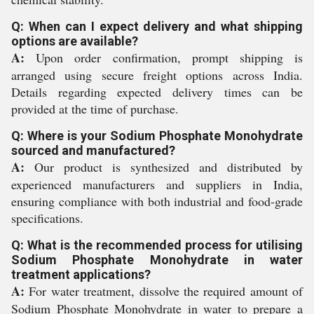
Q: When can I expect delivery and what shipping
options are available?
A:
Upon order confirmation, prompt shipping is
arranged using secure freight options across India.
Details regarding expected delivery times can be
provided at the time of purchase.
Q: Where is your Sodium Phosphate Monohydrate
sourced and manufactured?
A:
Our product is synthesized and distributed by
experienced manufacturers and suppliers in India,
ensuring compliance with both industrial and food-grade
specifications.
Q: What is the recommended process for utilising
Sodium Phosphate Monohydrate in water
treatment applications?
A:
For water treatment, dissolve the required amount of
Sodium Phosphate Monohydrate in water to prepare a