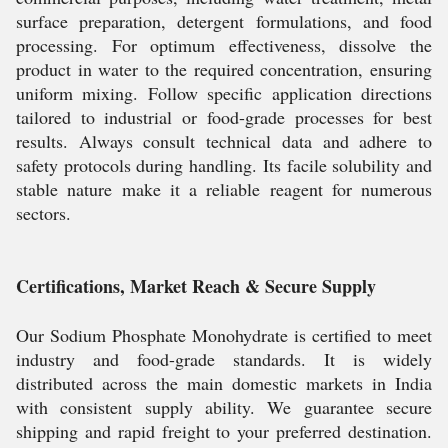
surface preparation, detergent formulations, and food
processing. For optimum effectiveness, dissolve the
product in water to the required concentration, ensuring
uniform mixing. Follow specific application directions
tailored to industrial or food-grade processes for best
results. Always consult technical data and adhere to
safety protocols during handling. Its facile solubility and
stable nature make it a reliable reagent for numerous
sectors.
Certifications, Market Reach & Secure Supply
Our Sodium Phosphate Monohydrate is certified to meet
industry and food-grade standards. It is widely
distributed across the main domestic markets in India
with consistent supply ability. We guarantee secure
shipping and rapid freight to your preferred destination.