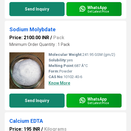
WhatsApp
Send Inquiry
Get Latest Price
Sodium Molybdate
Price: 2100.00 INR
/
Pack
Minimum Order Quantity : 1 Pack
Molecular Weight:
241.95 GSM (gm/2)
Solubility:
yes
Melting Point:
687 Â°C
Form:
Powder
CAS No:
10102-40-6
Know More
WhatsApp
Send Inquiry
Get Latest Price
Calcium EDTA
Price: 195 INR
/
Kilograms