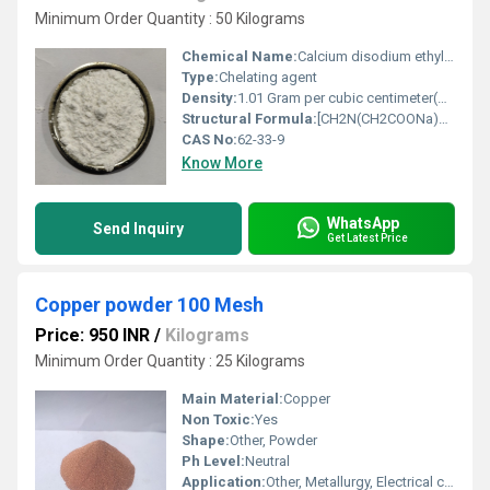
Minimum Order Quantity : 50 Kilograms
Chemical Name:
Calcium disodium ethylenediaminetetraacetate
Type:
Chelating agent
Density:
1.01 Gram per cubic centimeter(g/cm3)
Structural Formula:
[CH2N(CH2COONa)2]2Ca
CAS No:
62-33-9
Know More
WhatsApp
Send Inquiry
Get Latest Price
Copper powder 100 Mesh
Price: 950 INR
/
Kilograms
Minimum Order Quantity : 25 Kilograms
Main Material:
Copper
Non Toxic:
Yes
Shape:
Other, Powder
Ph Level:
Neutral
Application:
Other, Metallurgy, Electrical conductivity, Additive in lubricants and coatings, Sintering, Chemical reagents, Conductive paints