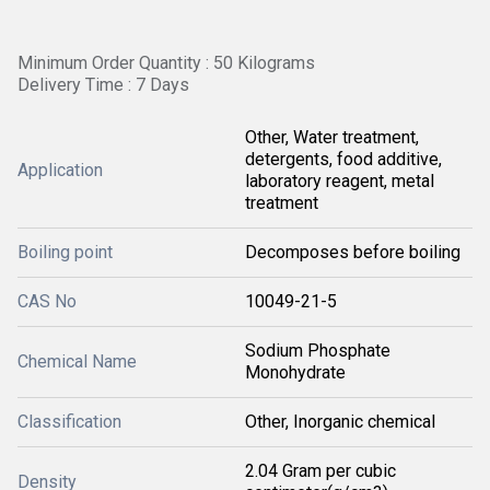
Minimum Order Quantity : 50 Kilograms
Delivery Time : 7 Days
Other, Water treatment,
detergents, food additive,
Application
laboratory reagent, metal
treatment
Boiling point
Decomposes before boiling
CAS No
10049-21-5
Sodium Phosphate
Chemical Name
Monohydrate
Classification
Other, Inorganic chemical
2.04 Gram per cubic
Density